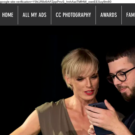
google-site-verification=Y9k1R8d9AFZppPnvS_hnhAatTMfHW_owvEESuy9tn80
HOME
ALL MY ADS
CC PHOTOGRAPHY
AWARDS
FAM