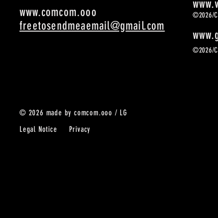
www.v
www.comcom.ooo
©2026/
freetosendmeaemail@gmail.com
www.g
©2026/
© 2026 made by comcom.ooo / LG
Legal Notice Privacy