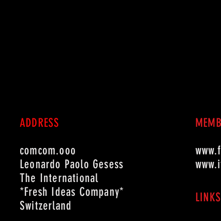
ADDRESS
MEMB
comcom.ooo
www.fi
Leonardo Paolo Gesess
www.i
The International
*Fresh Ideas Company*
LINKS
Switzerland